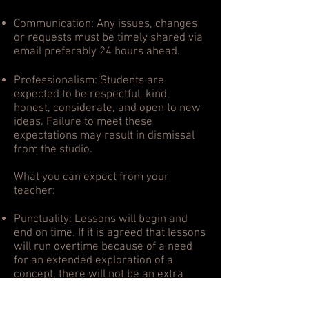
Communication: Any issues, changes
or requests must be timely shared via
email preferably 24 hours ahead.
Professionalism: Students are
expected to be respectful, kind,
honest, considerate, and open to new
ideas. Failure to meet these
expectations may result in dismissal
from the studio.
What you can expect from your
teacher:
Punctuality: Lessons will begin and
end on time. If it is agreed that lessons
will run overtime because of a need
for an extended exploration of a
concept, there will not be an extra
charge.