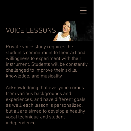
VOICE LESSONS
Private voice study requires the
student's commitment to their art and
willingness to experiment with their
instrument. Students will be constantly
challenged to improve their skills,
knowledge, and musicality.
Acknowledging that everyone comes
from various backgrounds and
experiences, and have different goals
as well, each lesson is personalized,
but all are aimed to develop a healthy
vocal technique and student
independence.