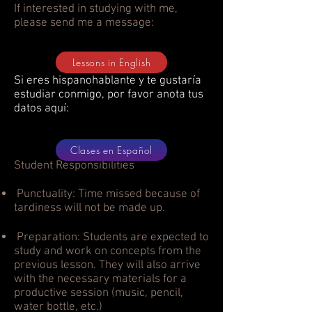
If interested in studying with me,
please send me a message:
Lessons in English
Si eres hispanohablante y te gustaría
estudiar conmigo, por favor anota tus
datos aquí:
Clases en Español
Student Responsibilities
Punctuality: Time missed because of
tardiness will not be made up.
Preparation: Students are expected to
study and work on concepts from the
previous lesson. They will also arrive
with the necessary materials for a
productive session (music, pencil,
water bottle, etc.)